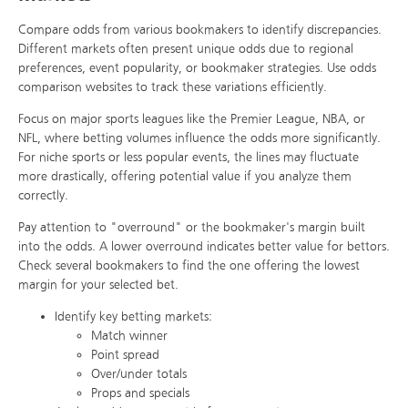
Compare odds from various bookmakers to identify discrepancies.
Different markets often present unique odds due to regional
preferences, event popularity, or bookmaker strategies. Use odds
comparison websites to track these variations efficiently.
Focus on major sports leagues like the Premier League, NBA, or
NFL, where betting volumes influence the odds more significantly.
For niche sports or less popular events, the lines may fluctuate
more drastically, offering potential value if you analyze them
correctly.
Pay attention to "overround" or the bookmaker's margin built
into the odds. A lower overround indicates better value for bettors.
Check several bookmakers to find the one offering the lowest
margin for your selected bet.
Identify key betting markets:
Match winner
Point spread
Over/under totals
Props and specials