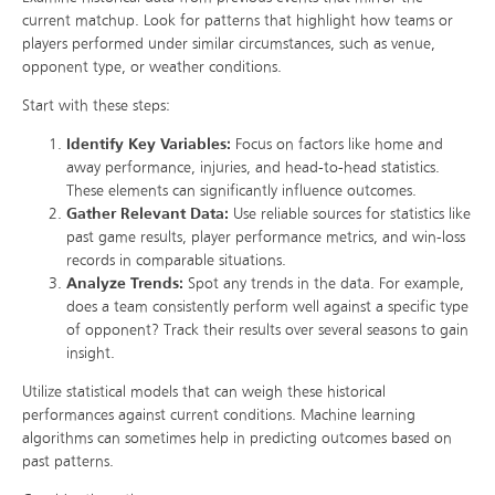
current matchup. Look for patterns that highlight how teams or
players performed under similar circumstances, such as venue,
opponent type, or weather conditions.
Start with these steps:
Identify Key Variables:
Focus on factors like home and
away performance, injuries, and head-to-head statistics.
These elements can significantly influence outcomes.
Gather Relevant Data:
Use reliable sources for statistics like
past game results, player performance metrics, and win-loss
records in comparable situations.
Analyze Trends:
Spot any trends in the data. For example,
does a team consistently perform well against a specific type
of opponent? Track their results over several seasons to gain
insight.
Utilize statistical models that can weigh these historical
performances against current conditions. Machine learning
algorithms can sometimes help in predicting outcomes based on
past patterns.