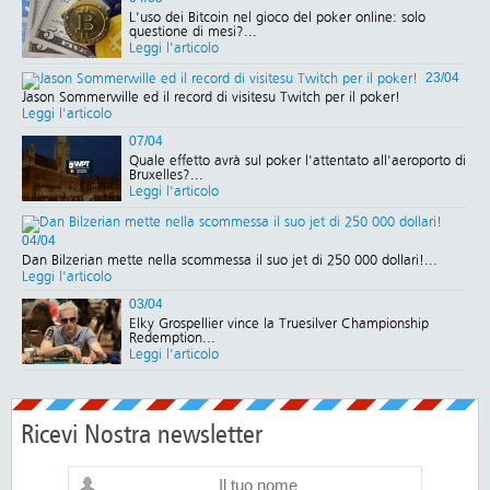
L'uso dei Bitcoin nel gioco del poker online: solo
questione di mesi?...
Leggi l'articolo
23/04
Jason Sommerwille ed il record di visitesu Twitch per il poker!
Leggi l'articolo
07/04
Quale effetto avrà sul poker l'attentato all'aeroporto di
Bruxelles?...
Leggi l'articolo
04/04
Dan Bilzerian mette nella scommessa il suo jet di 250 000 dollari!...
Leggi l'articolo
03/04
Elky Grospellier vince la Truesilver Championship
Redemption...
Leggi l'articolo
Ricevi Nostra newsletter