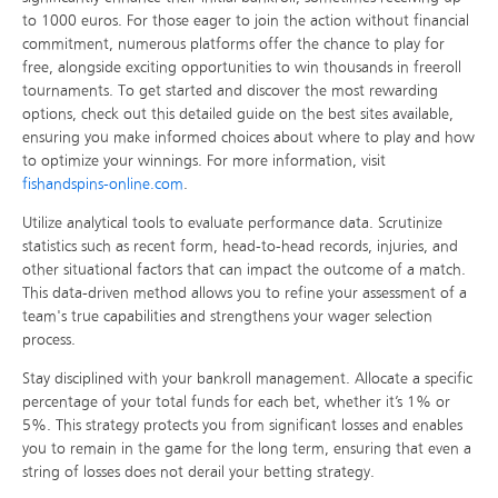
to 1000 euros. For those eager to join the action without financial
commitment, numerous platforms offer the chance to play for
free, alongside exciting opportunities to win thousands in freeroll
tournaments. To get started and discover the most rewarding
options, check out this detailed guide on the best sites available,
ensuring you make informed choices about where to play and how
to optimize your winnings. For more information, visit
fishandspins-online.com
.
Utilize analytical tools to evaluate performance data. Scrutinize
statistics such as recent form, head-to-head records, injuries, and
other situational factors that can impact the outcome of a match.
This data-driven method allows you to refine your assessment of a
team's true capabilities and strengthens your wager selection
process.
Stay disciplined with your bankroll management. Allocate a specific
percentage of your total funds for each bet, whether it’s 1% or
5%. This strategy protects you from significant losses and enables
you to remain in the game for the long term, ensuring that even a
string of losses does not derail your betting strategy.