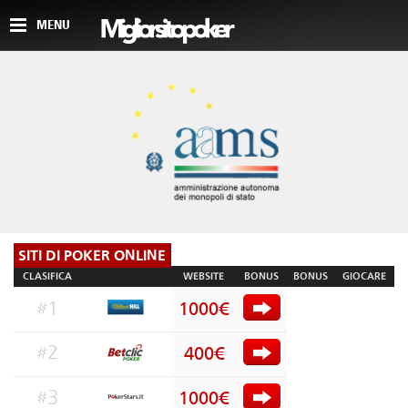
MENU
SITI DI POKER ONLINE
CLASIFICA
WEBSITE
BONUS
BONUS
GIOCARE
#1
1000€
#2
400€
#3
1000€