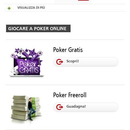
VISUALIZZA DI PIÙ
GIOCARE A POKER ONLINE
Poker Gratis
X
Scopri!
Poker Freeroll
X
Guadagna!