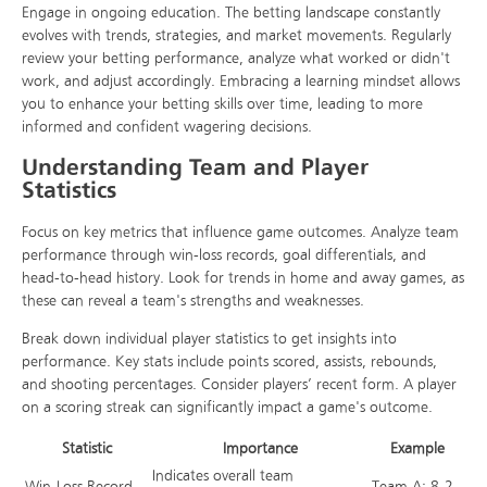
Engage in ongoing education. The betting landscape constantly
evolves with trends, strategies, and market movements. Regularly
review your betting performance, analyze what worked or didn't
work, and adjust accordingly. Embracing a learning mindset allows
you to enhance your betting skills over time, leading to more
informed and confident wagering decisions.
Understanding Team and Player
Statistics
Focus on key metrics that influence game outcomes. Analyze team
performance through win-loss records, goal differentials, and
head-to-head history. Look for trends in home and away games, as
these can reveal a team's strengths and weaknesses.
Break down individual player statistics to get insights into
performance. Key stats include points scored, assists, rebounds,
and shooting percentages. Consider players’ recent form. A player
on a scoring streak can significantly impact a game's outcome.
Statistic
Importance
Example
Indicates overall team
Win-Loss Record
Team A: 8-2