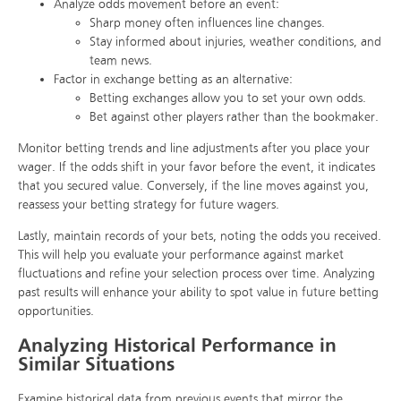
Analyze odds movement before an event:
Sharp money often influences line changes.
Stay informed about injuries, weather conditions, and
team news.
Factor in exchange betting as an alternative:
Betting exchanges allow you to set your own odds.
Bet against other players rather than the bookmaker.
Monitor betting trends and line adjustments after you place your
wager. If the odds shift in your favor before the event, it indicates
that you secured value. Conversely, if the line moves against you,
reassess your betting strategy for future wagers.
Lastly, maintain records of your bets, noting the odds you received.
This will help you evaluate your performance against market
fluctuations and refine your selection process over time. Analyzing
past results will enhance your ability to spot value in future betting
opportunities.
Analyzing Historical Performance in
Similar Situations
Examine historical data from previous events that mirror the