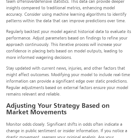
team offensive/defensive statistics. This data can provide deeper
insights compared to traditional metrics, enhancing model
accuracy. Consider using machine learning algorithms to identify
patterns within the data that can improve predictions over time.
Regularly backtest your model against historical data to evaluate its
performance. Adjust parameters based on findings to refine your
approach continuously. This iterative process will increase your
confidence in placing bets based on model outputs, leading to
more informed wagering decisions.
Stay updated with current news, injuries, and other factors that
might affect outcomes. Modifying your model to include real-time
information can provide a significant edge over static predictions.
Regular adjustments based on external factors ensure your model
remains relevant and reliable.
Adjusting Your Strategy Based on
Market Movements
Monitor odds closely. Significant shifts in odds often indicate a
change in public sentiment or insider information. If you notice a
drastic movement, reassess your original analysis. Are your