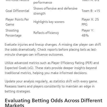
performance
Shows offensive and defensive
Goal Differential
Team B: +15
strength
Player Points Per
Player X: 25
Highlights key scorers
Game
PPG
Shooting
Player Y:
Reflects efficiency
Percentage
48%
Evaluate injuries and lineup changes. A missing star player can shift
the odds dramatically. Check reports before placing bets as last-
minute changes can influence outcomes.
Utilize advanced metrics such as Player Efficiency Rating (PER) and
Expected Goals (xG). These stats provide deeper insights beyond
traditional metrics, helping you make informed decisions.
Update your analysis regularly, as statistics shift with every game.
Reassess teams and players consistently to maintain an edge in
betting strategies.
Evaluating Betting Odds Across Different
Markets