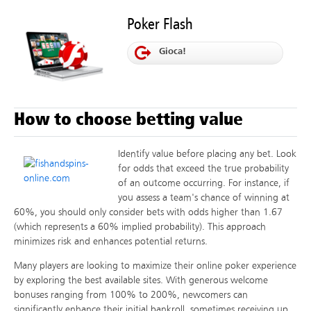
Poker Flash
X
Gioca!
How to choose betting value
Identify value before placing any bet. Look
for odds that exceed the true probability
of an outcome occurring. For instance, if
you assess a team's chance of winning at
60%, you should only consider bets with odds higher than 1.67
(which represents a 60% implied probability). This approach
minimizes risk and enhances potential returns.
Many players are looking to maximize their online poker experience
by exploring the best available sites. With generous welcome
bonuses ranging from 100% to 200%, newcomers can
significantly enhance their initial bankroll, sometimes receiving up