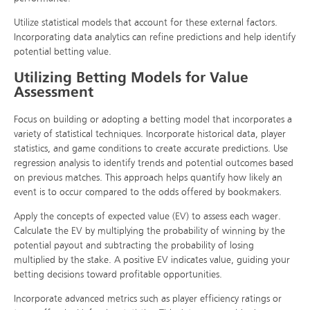
Utilize statistical models that account for these external factors.
Incorporating data analytics can refine predictions and help identify
potential betting value.
Utilizing Betting Models for Value
Assessment
Focus on building or adopting a betting model that incorporates a
variety of statistical techniques. Incorporate historical data, player
statistics, and game conditions to create accurate predictions. Use
regression analysis to identify trends and potential outcomes based
on previous matches. This approach helps quantify how likely an
event is to occur compared to the odds offered by bookmakers.
Apply the concepts of expected value (EV) to assess each wager.
Calculate the EV by multiplying the probability of winning by the
potential payout and subtracting the probability of losing
multiplied by the stake. A positive EV indicates value, guiding your
betting decisions toward profitable opportunities.
Incorporate advanced metrics such as player efficiency ratings or