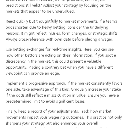
predictions still valid? Adjust your strategy by focusing on the
markets that appear to be undervalued.
React quickly but thoughtfully to market movements. If a team’s
odds shorten due to heavy betting, consider the underlying
reasons. It might reflect injuries, form changes, or strategic shifts.
Always cross-reference with own data before placing a wager.
Use betting exchanges for real-time insights. Here, you can see
how other bettors are acting on their information. If you spot a
discrepancy in the market, this could present a valuable
opportunity. Placing a contrary bet when you have a different
viewpoint can provide an edge.
Implement a progressive approach. If the market consistently favors
one side, take advantage of this bias. Gradually increase your stake
if the odds still reflect a miscalculation in value. Ensure you have a
predetermined limit to avoid significant losses.
Finally, keep a record of your adjustments. Track how market
movements impact your wagering outcomes. This practice not only
sharpens your strategy but also enhances your overall