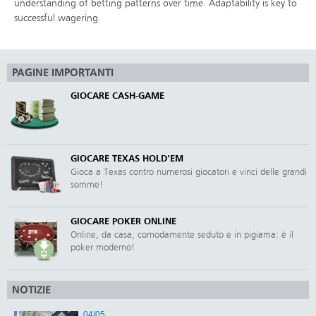
understanding of betting patterns over time. Adaptability is key to
successful wagering.
PAGINE IMPORTANTI
GIOCARE CASH-GAME
GIOCARE TEXAS HOLD'EM
Gioca a Texas contro numerosi giocatori e vinci delle grandi
somme!
GIOCARE POKER ONLINE
Online, da casa, comodamente seduto e in pigiama: è il
poker moderno!
NOTIZIE
04/05