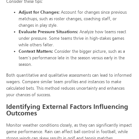
Consider these tips:
Adjust for Changes:
Account for changes since previous
matchups, such as roster changes, coaching staff, or
changes in play style.
Evaluate Pressure Situations:
Analyze how teams react
under pressure. Some teams thrive in high-stakes games
while others falter.
Context Matters:
Consider the bigger picture, such as a
team's performance late in the season versus early in the
season.
Both quantitative and qualitative assessments can lead to informed
wagers. Compare similar team profiles and instances to make
calculated bets. This method reduces uncertainty and enhances
your chances of success.
Identifying External Factors Influencing
Outcomes
Monitor weather conditions closely, as they can significantly impact
game performance. Rain can affect ball control in football, while
strong winds can skew results in golf and tennis matches.