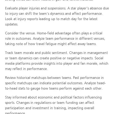
Evaluate player injuries and suspensions. A star player's absence due
to injury can shift the team's dynamics and affect performance.
Look at injury reports leading up to match day for the latest
updates.
Consider the venue. Home-field advantage often plays a critical
role in outcomes. Analyze team performance in different venues,
taking note of how travel fatigue might affect away teams.
Track team morale and public sentiment. Changes in management
or team dynamics can create positive or negative impacts. Social
media platforms provide insights into player and fan morale, which
may reflect in performance.
Review historical matchups between teams. Past performance in
specific matchups can indicate potential outcomes. Analyze head-
to-head stats to gauge how teams perform against each other.
Stay informed about economic and political factors influencing
sports. Changes in regulations or team funding can affect
participation and investment in training, impacting overall
performance.